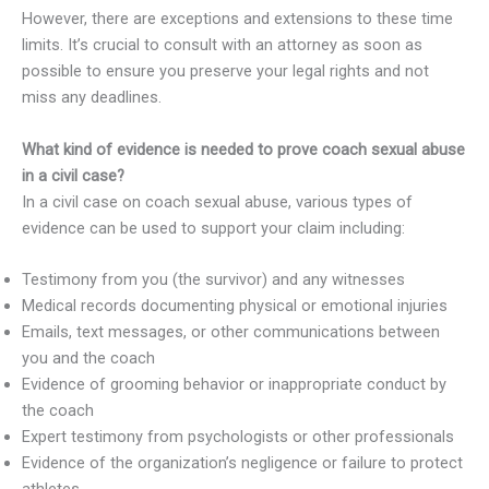
However, there are exceptions and extensions to these time
limits. It’s crucial to consult with an attorney as soon as
possible to ensure you preserve your legal rights and not
miss any deadlines.
What kind of evidence is needed to prove coach sexual abuse
in a civil case?
In a civil case on coach sexual abuse, various types of
evidence can be used to support your claim including:
Testimony from you (the survivor) and any witnesses
Medical records documenting physical or emotional injuries
Emails, text messages, or other communications between
you and the coach
Evidence of grooming behavior or inappropriate conduct by
the coach
Expert testimony from psychologists or other professionals
Evidence of the organization’s negligence or failure to protect