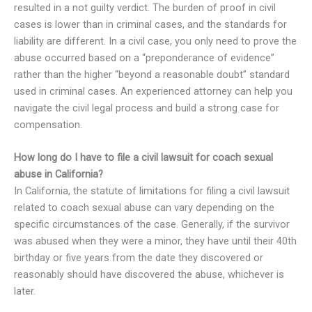
resulted in a not guilty verdict. The burden of proof in civil
cases is lower than in criminal cases, and the standards for
liability are different. In a civil case, you only need to prove the
abuse occurred based on a “preponderance of evidence”
rather than the higher “beyond a reasonable doubt” standard
used in criminal cases. An experienced attorney can help you
navigate the civil legal process and build a strong case for
compensation.
How long do I have to file a civil lawsuit for coach sexual
abuse in California?
In California, the statute of limitations for filing a civil lawsuit
related to coach sexual abuse can vary depending on the
specific circumstances of the case. Generally, if the survivor
was abused when they were a minor, they have until their 40th
birthday or five years from the date they discovered or
reasonably should have discovered the abuse, whichever is
later.