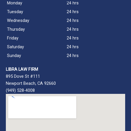
Monday
24 hrs
Tuesday
24 hrs
Wednesday
24 hrs
Thursday
24 hrs
Friday
24 hrs
Saturday
24 hrs
Sunday
24 hrs
LIBRA LAW FIRM
895 Dove St #111
Newport Beach, CA 92660
(949) 528-4008