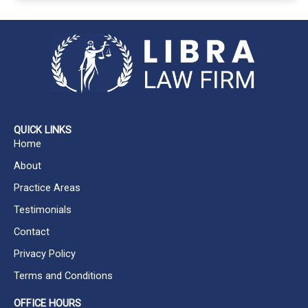
A
l
t
e
r
n
a
QUICK LINKS
t
Home
i
About
v
Practice Areas
e
Testimonials
:
Contact
Privacy Policy
Terms and Conditions
OFFICE HOURS