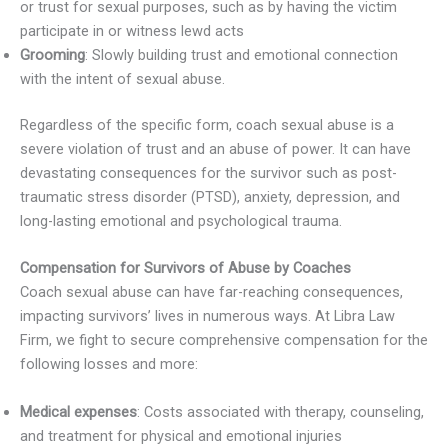
or trust for sexual purposes, such as by having the victim
participate in or witness lewd acts
Grooming
: Slowly building trust and emotional connection
with the intent of sexual abuse.
Regardless of the specific form, coach sexual abuse is a
severe violation of trust and an abuse of power. It can have
devastating consequences for the survivor such as post-
traumatic stress disorder (PTSD), anxiety, depression, and
long-lasting emotional and psychological trauma.
Compensation for Survivors of Abuse by Coaches
Coach sexual abuse can have far-reaching consequences,
impacting survivors’ lives in numerous ways. At Libra Law
Firm, we fight to secure comprehensive compensation for the
following losses and more:
Medical expenses
: Costs associated with therapy, counseling,
and treatment for physical and emotional injuries