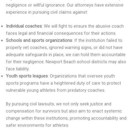
negligence or willful ignorance. Our attorneys have extensive
experience in pursuing civil claims against:
Individual coaches
: We will fight to ensure the abusive coach
faces legal and financial consequences for their actions.
Schools and sports organizations
: If the institution failed to
properly vet coaches, ignored warning signs, or did not have
adequate safeguards in place, we can hold them accountable
for their negligence. Newport Beach school districts may also
face liability.
Youth sports leagues
: Organizations that oversee youth
sports programs have a heightened duty of care to protect
vulnerable young athletes from predatory coaches.
By pursuing civil lawsuits, we not only seek justice and
compensation for survivors but also aim to enact systemic
change within these institutions, promoting accountability and
safer environments for athletes.