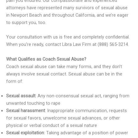
pain you endured. Our compassionate and experienced
attorneys have represented many survivors of sexual abuse
in Newport Beach and throughout California, and we’re eager
to support you, too.
Your consultation with us is free and completely confidential.
When you’re ready, contact Libra Law Firm at (888) 565-3214.
What Qualifies as Coach Sexual Abuse?
Coach sexual abuse can take many forms, and they don’t
always involve sexual contact. Sexual abuse can be in the
form of:
Sexual assault
: Any non-consensual sexual act, ranging from
unwanted touching to rape
Sexual harassment
: Inappropriate communication, requests
for sexual favors, unwelcome sexual advances, or other
physical or verbal conduct of a sexual nature
Sexual exploitation
: Taking advantage of a position of power