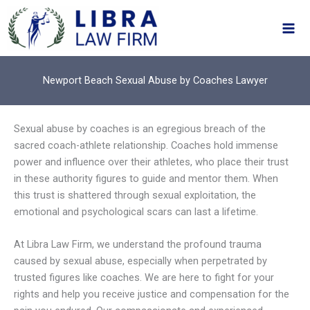
Skip
to
content
Newport Beach Sexual Abuse by Coaches Lawyer
Sexual abuse by coaches is an egregious breach of the
sacred coach-athlete relationship. Coaches hold immense
power and influence over their athletes, who place their trust
in these authority figures to guide and mentor them. When
this trust is shattered through sexual exploitation, the
emotional and psychological scars can last a lifetime.
At Libra Law Firm, we understand the profound trauma
caused by sexual abuse, especially when perpetrated by
trusted figures like coaches. We are here to fight for your
rights and help you receive justice and compensation for the