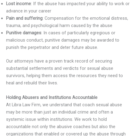
Lost income
: If the abuse has impacted your ability to work or
advance in your career
Pain and suffering
: Compensation for the emotional distress,
trauma, and psychological harm caused by the abuse
Punitive damages
: In cases of particularly egregious or
malicious conduct, punitive damages may be awarded to
punish the perpetrator and deter future abuse.
Our attorneys have a proven track record of securing
substantial settlements and verdicts for sexual abuse
survivors, helping them access the resources they need to
heal and rebuild their lives.
Holding Abusers and Institutions Accountable
At Libra Law Firm, we understand that coach sexual abuse
may be more than just an individual crime and often a
systemic issue within institutions. We work to hold
accountable not only the abusive coaches but also the
organizations that enabled or covered up the abuse through