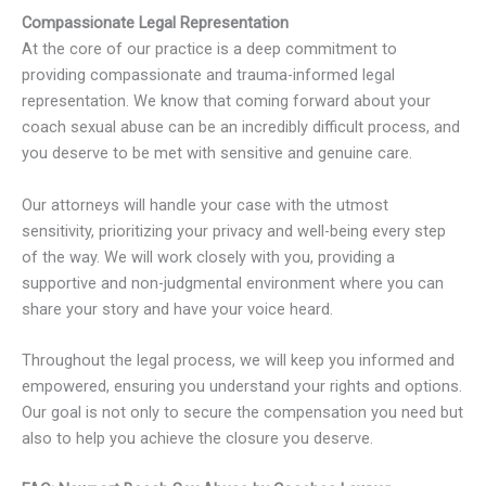
Compassionate Legal Representation
At the core of our practice is a deep commitment to
providing compassionate and trauma-informed legal
representation. We know that coming forward about your
coach sexual abuse can be an incredibly difficult process, and
you deserve to be met with sensitive and genuine care.
Our attorneys will handle your case with the utmost
sensitivity, prioritizing your privacy and well-being every step
of the way. We will work closely with you, providing a
supportive and non-judgmental environment where you can
share your story and have your voice heard.
Throughout the legal process, we will keep you informed and
empowered, ensuring you understand your rights and options.
Our goal is not only to secure the compensation you need but
also to help you achieve the closure you deserve.