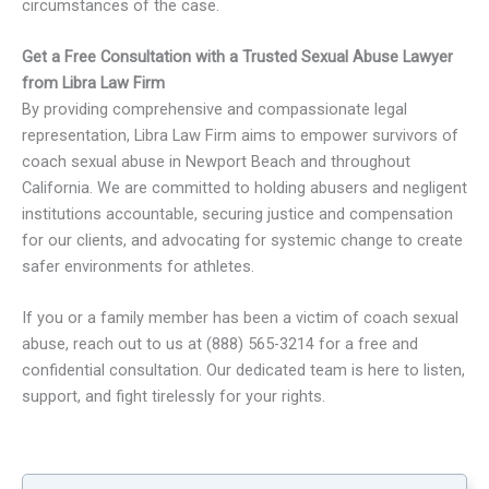
circumstances of the case.
Get a Free Consultation with a Trusted Sexual Abuse Lawyer
from Libra Law Firm
By providing comprehensive and compassionate legal
representation, Libra Law Firm aims to empower survivors of
coach sexual abuse in Newport Beach and throughout
California. We are committed to holding abusers and negligent
institutions accountable, securing justice and compensation
for our clients, and advocating for systemic change to create
safer environments for athletes.
If you or a family member has been a victim of coach sexual
abuse, reach out to us at (888) 565-3214 for a free and
confidential consultation. Our dedicated team is here to listen,
support, and fight tirelessly for your rights.