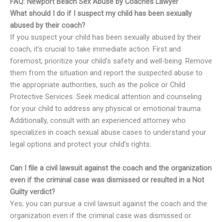
FAQ: Newport Beach Sex Abuse by Coaches Lawyer
What should I do if I suspect my child has been sexually
abused by their coach?
If you suspect your child has been sexually abused by their
coach, it’s crucial to take immediate action. First and
foremost, prioritize your child’s safety and well-being. Remove
them from the situation and report the suspected abuse to
the appropriate authorities, such as the police or Child
Protective Services. Seek medical attention and counseling
for your child to address any physical or emotional trauma.
Additionally, consult with an experienced attorney who
specializes in coach sexual abuse cases to understand your
legal options and protect your child’s rights.
Can I file a civil lawsuit against the coach and the organization
even if the criminal case was dismissed or resulted in a Not
Guilty verdict?
Yes, you can pursue a civil lawsuit against the coach and the
organization even if the criminal case was dismissed or