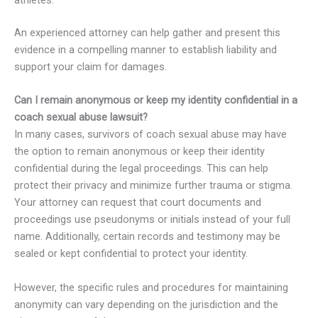
athletes.
An experienced attorney can help gather and present this
evidence in a compelling manner to establish liability and
support your claim for damages.
Can I remain anonymous or keep my identity confidential in a
coach sexual abuse lawsuit?
In many cases, survivors of coach sexual abuse may have
the option to remain anonymous or keep their identity
confidential during the legal proceedings. This can help
protect their privacy and minimize further trauma or stigma.
Your attorney can request that court documents and
proceedings use pseudonyms or initials instead of your full
name. Additionally, certain records and testimony may be
sealed or kept confidential to protect your identity.
However, the specific rules and procedures for maintaining
anonymity can vary depending on the jurisdiction and the