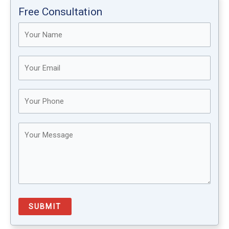
Free Consultation